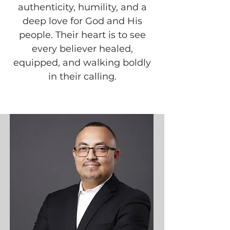
authenticity, humility, and a
deep love for God and His
people. Their heart is to see
every believer healed,
equipped, and walking boldly
in their calling.