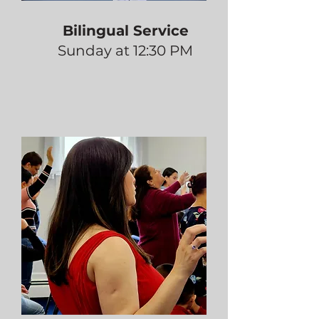
Bilingual Service
Sunday at 12:30 PM