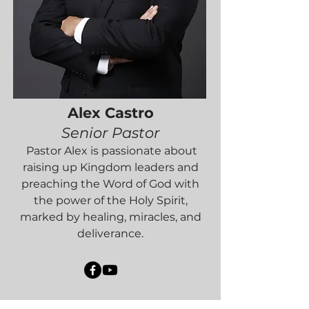
Alex Castro
Senior Pastor
Pastor Alex is passionate about
raising up Kingdom leaders and
preaching the Word of God with
the power of the Holy Spirit,
marked by healing, miracles, and
deliverance.