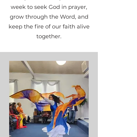
week to seek God in prayer,
grow through the Word, and
keep the fire of our faith alive
together.