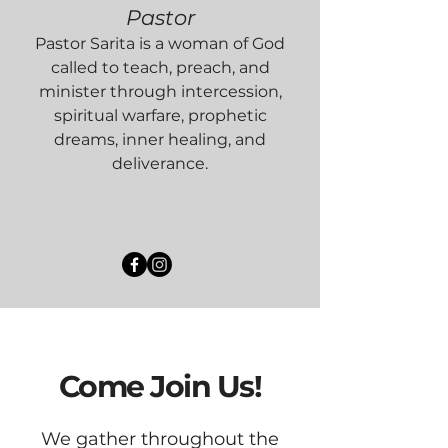
Pastor
Pastor Sarita is a woman of God
called to teach, preach, and
minister through intercession,
spiritual warfare, prophetic
dreams, inner healing, and
deliverance.
Come Join Us!
We gather throughout the