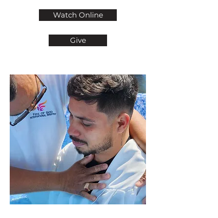
Watch Online
Give