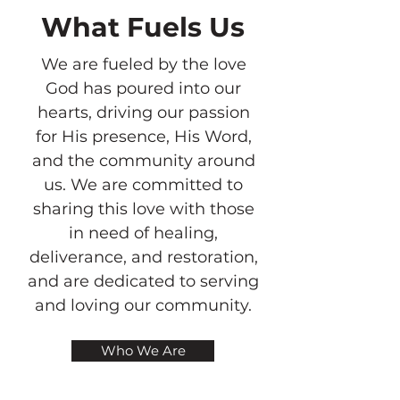
What Fuels Us
We are fueled by the love
God has poured into our
hearts, driving our passion
for His presence, His Word,
and the community around
us. We are committed to
sharing this love with those
in need of healing,
deliverance, and restoration,
and are dedicated to serving
and loving our community.
Who We Are