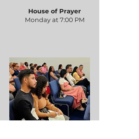
House of Prayer
Monday at 7:00 PM