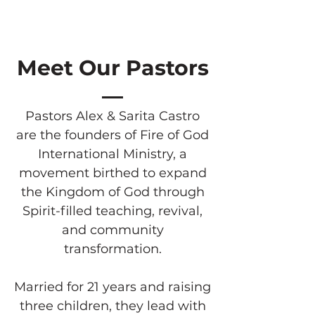
Meet Our Pastors
Pastors Alex & Sarita Castro
are the founders of Fire of God
International Ministry, a
movement birthed to expand
the Kingdom of God through
Spirit-filled teaching, revival,
and community
transformation.
Married for 21 years and raising
three children, they lead with