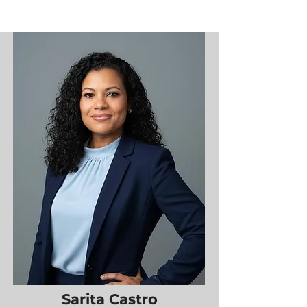
Sarita Castro