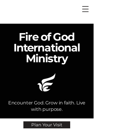
Fire of God
International
Ministry
Encounter God. Grow in faith. Live
with purpose.​
Plan Your Visit