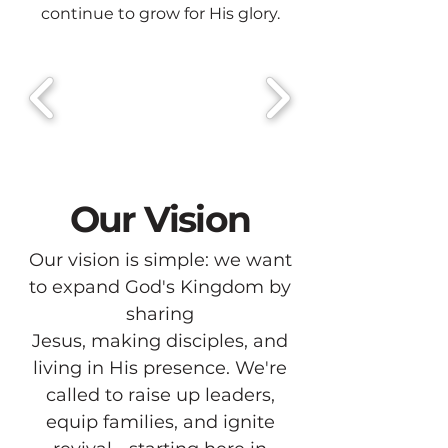
continue to grow for His glory.
Our Vision
Our vision is simple: we want
to expand God's Kingdom by
sharing
Jesus, making disciples, and
living in His presence. We're
called to raise up leaders,
equip families, and ignite