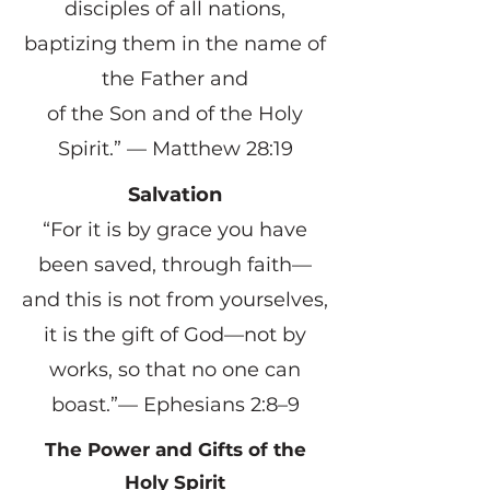
disciples of all nations,
baptizing them in the name of
the Father and
of the Son and of the Holy
Spirit.” — Matthew 28:19
Salvation
“For it is by grace you have
been saved, through faith—
and this is not from yourselves,
it is the gift of God—not by
works, so that no one can
boast.”— Ephesians 2:8–9
The Power and Gifts of the
Holy Spirit