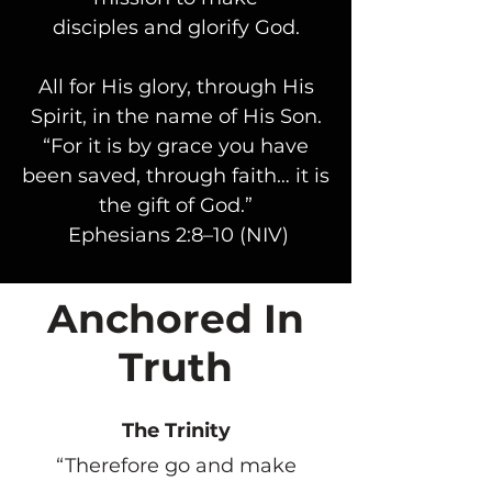
disciples and glorify God.
All for His glory, through His
Spirit, in the name of His Son.
“For it is by grace you have
been saved, through faith… it is
the gift of God.”
Ephesians 2:8–10 (NIV)
Anchored In
Truth
The Trinity
“Therefore go and make