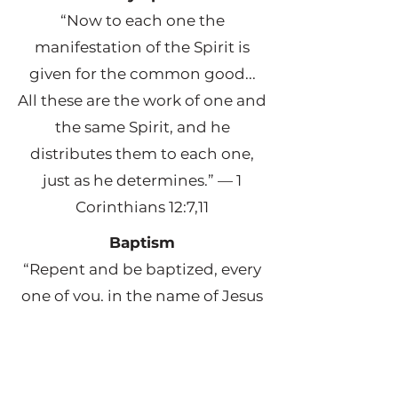
“Now to each one the
manifestation of the Spirit is
given for the common good...
All these are the work of one and
the same Spirit, and he
distributes them to each one,
just as he determines.” — 1
Corinthians 12:7,11
Baptism
“Repent and be baptized, every
one of you, in the name of Jesus
Christ for the forgiveness of your
sins. And you will receive the gift
of the Holy Spirit.” — Acts 2:38