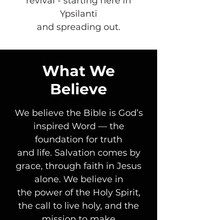
revival - starting here in
Ypsilanti
and spreading out.
What We
Believe
We believe the Bible is God’s
inspired Word — the
foundation for truth
and life. Salvation comes by
grace, through faith in Jesus
alone. We believe in
the power of the Holy Spirit,
the call to live holy, and the
mission to make