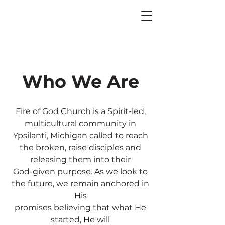
Who We Are
Fire of God Church is a Spirit-led,
multicultural community in
Ypsilanti, Michigan called to reach
the broken, raise disciples and
releasing them into their
God-given purpose. As we look to
the future, we remain anchored in
His
promises believing that what He
started, He will