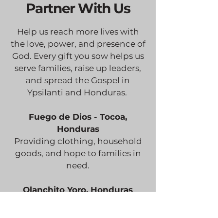
Partner With Us
Help us reach more lives with
the love, power, and presence of
God. Every gift you sow helps us
serve families, raise up leaders,
and spread the Gospel in
Ypsilanti and Honduras.
Fuego de Dios - Tocoa,
Honduras
Providing clothing, household
goods, and hope to families in
need.
Olanchito Yoro, Honduras
Serving senior adults, homeless
children, and families with food