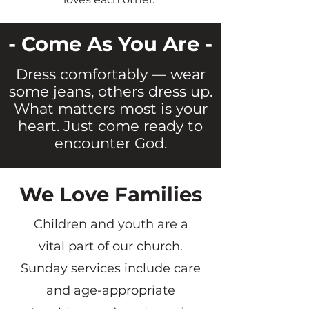
- Come As You Are -
Dress comfortably — wear
some jeans, others dress up.
What matters most is your
heart. Just come ready to
encounter God.
We Love Families
Children and youth are a
vital part of our church.
Sunday services include care
and age-appropriate