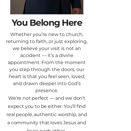
You Belong Here
Whether you’re new to church,
returning to faith, or just exploring,
we believe your visit is not an
accident — it’s a divine
appointment.​ From the moment
you step through the doors, our
heart is that
you feel seen, loved,
and drawn deeper into God’s
presence.
We’re not perfect — and we don’t
expect you to be either. You’ll find
real people, authentic
worship, and
a community that
loves Jesus and
loves each other.