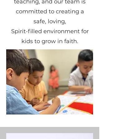
teaching, and our team is
committed to creating a
safe, loving,
Spirit-filled environment for
kids to grow in faith.